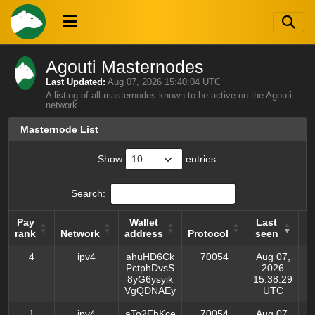
Agouti Masternodes
Last Updated:
Aug 07, 2026 15:40:04 UTC
A listing of all masternodes known to be active on the Agouti
network
Masternode List
Show
entries
Search:
Pay
Wallet
Last
L
rank
Network
address
Protocol
seen
p
Pay
Network
Wallet
Protocol
Last
L
4
ipv4
ahuHD6Ck
70054
Aug 07,
rank
address
seen
p
PctphDvsS
2026
8yG6ysyik
15:38:29
VgQDNAEy
UTC
1
ipv4
aTo2FhKce
70054
Aug 07,
A