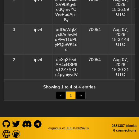
SV9BKgv5
2026
odQmvYC
15:36:59
14
WeFudAnT
UTC
fQ
3
ipv4
adDuWqfZ
70054
Aug 07,
yx8AehwM
2026
uPFv11bPL
15:32:48
yPQbWK1u
UTC
u
2
ipv4
acXq3F5d
70054
Aug 07,
AH4cRSP6
2026
sT2Z7SK1
15:30:31
c4pyaiyydV
UTC
Showing 1 to 4 of 4 entries
<
1
>
2681387 blocks
eIquidus v1.103.0-b624707
6 connections