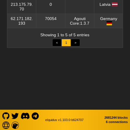
213.175.79.
0
Latvia
70
62.171.182.
70054
Agouti
Germany
193
Core:1.3.7
Showing 1 to 5 of 5 entries
<
1
>
2681244 blocks
eIquidus v1.103.0-b624707
6 connections