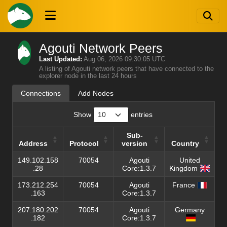
Agouti Network Peers
Last Updated:
Aug 06, 2026 09:30:05 UTC
A listing of Agouti network peers that have connected to the
explorer node in the last 24 hours
Connections
Add Nodes
Show
entries
Sub-
Address
Protocol
version
Country
Address
Protocol
Sub-
Country
149.102.158
70054
Agouti
United
version
.28
Core:1.3.7
Kingdom
173.212.254
70054
Agouti
France
.163
Core:1.3.7
207.180.202
70054
Agouti
Germany
.182
Core:1.3.7